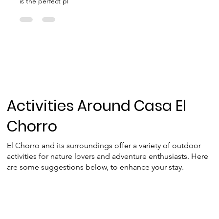
Horse Riding El Chorro
If you're dreaming of experiencing the wild beauty of Andalusia
in an authentic way—on horseback—Mark's ranch in El Chorro
is the perfect pl
Activities Around Casa El
Chorro
El Chorro and its surroundings offer a variety of outdoor
activities for nature lovers and adventure enthusiasts. Here
are some suggestions below, to enhance your stay.