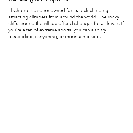
Climbing & Air Sports
El Chorro is also renowned for its rock climbing,
attracting climbers from around the world. The rocky
cliffs around the village offer challenges for all levels. If
you’re a fan of extreme sports, you can also try
paragliding, canyoning, or mountain biking.