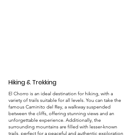
Hiking & Trekking
El Chorro is an ideal destination for hiking, with a
variety of trails suitable for all levels. You can take the