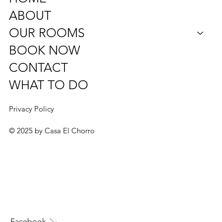
Diseminado Poligono, 24, 21,
29552 Álora, Málaga, Spain
info@casaelchorro.com
Tel: (+34) 604 48 73 85
HOME
ABOUT
OUR ROOMS
BOOK NOW
CONTACT
WHAT TO DO
Privacy Policy
© 2025 by Casa El Chorro