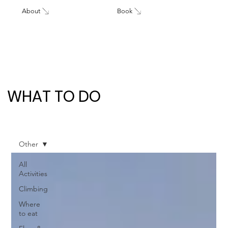
About
Book
WHAT TO DO
Other
All
Activities
Climbing
Where
to eat