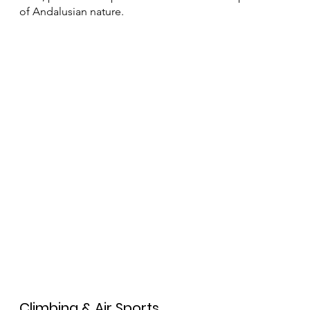
famous Caminito del Rey, a walkway suspended
between the cliffs, offering stunning views and an
unforgettable experience. Additionally, the
surrounding mountains are filled with lesser-known
trails, perfect for a peaceful and authentic exploration
of Andalusian nature.