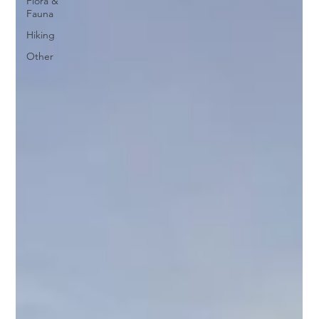
Flora &
Fauna
Hiking
Other