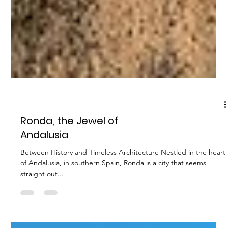
OTHER
Ronda, the Jewel of
Andalusia
Between History and Timeless Architecture Nestled in the heart
of Andalusia, in southern Spain, Ronda is a city that seems
straight out...