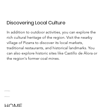
Discovering Local Culture
In addition to outdoor activities, you can explore the
rich cultural heritage of the region. Visit the nearby
village of Pizarra to discover its local markets,
traditional restaurants, and historical landmarks. You
can also explore historic sites like Castillo de Álora or
the region's former coal mines.