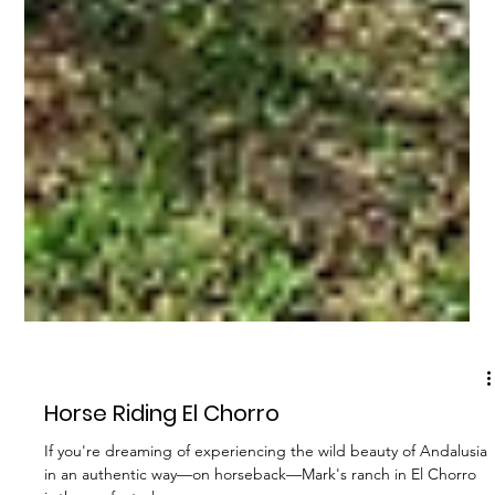
OTHER